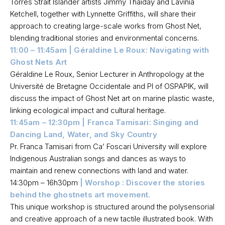
Torres Strait Islander artists Jimmy Thaiday and Lavinia
Ketchell, together with Lynnette Griffiths, will share their
approach to creating large-scale works from Ghost Net,
blending traditional stories and environmental concerns.
11:00 – 11:45am | Géraldine Le Roux: Navigating with
Ghost Nets Art
Géraldine Le Roux, Senior Lecturer in Anthropology at the
Université de Bretagne Occidentale and PI of OSPAPIK, will
discuss the impact of Ghost Net art on marine plastic waste,
linking ecological impact and cultural heritage.
11:45am – 12:30pm | Franca Tamisari: Singing and
Dancing Land, Water, and Sky Country
Pr. Franca Tamisari from Ca’ Foscari University will explore
Indigenous Australian songs and dances as ways to
maintain and renew connections with land and water.
14:30pm – 16h30pm
| Worshop : Discover the stories
behind the ghostnets art movement.
This unique workshop is structured around the polysensorial
and creative approach of a new tactile illustrated book. With