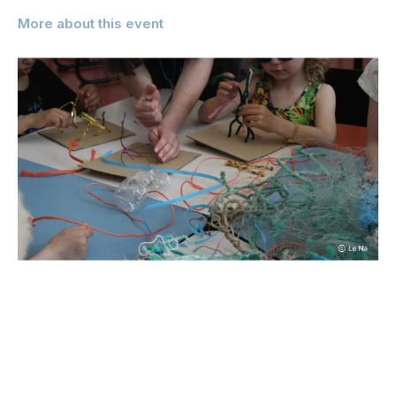
More about this event