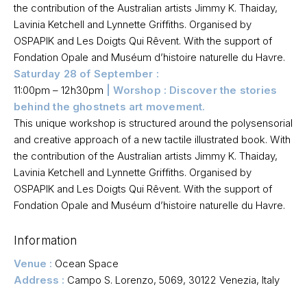
the contribution of the Australian artists Jimmy K. Thaiday,
Lavinia Ketchell and Lynnette Griffiths. Organised by
OSPAPIK and Les Doigts Qui Rêvent. With the support of
Fondation Opale and Muséum d’histoire naturelle du Havre.
Saturday 28 of September :
11:00pm – 12h30pm
| Worshop : Discover the stories
behind the ghostnets art movement.
This unique workshop is structured around the polysensorial
and creative approach of a new tactile illustrated book. With
the contribution of the Australian artists Jimmy K. Thaiday,
Lavinia Ketchell and Lynnette Griffiths. Organised by
OSPAPIK and Les Doigts Qui Rêvent. With the support of
Fondation Opale and Muséum d’histoire naturelle du Havre.
Information
Venue :
Ocean Space
Address :
Campo S. Lorenzo, 5069, 30122
Venezia, Italy