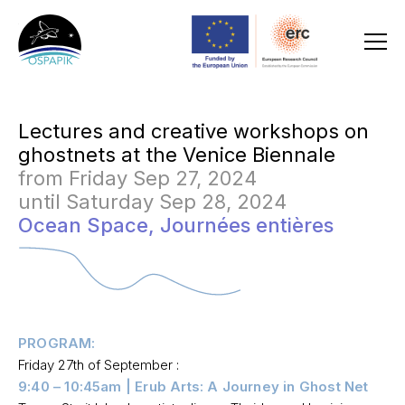
Lectures and creative workshops on
ghostnets at the Venice Biennale
from Friday Sep 27, 2024
until Saturday Sep 28, 2024
Ocean Space,
Journées entières
PROGRAM:
Friday 27th of September :
9:40 – 10:45am | Erub Arts: A Journey in Ghost Net