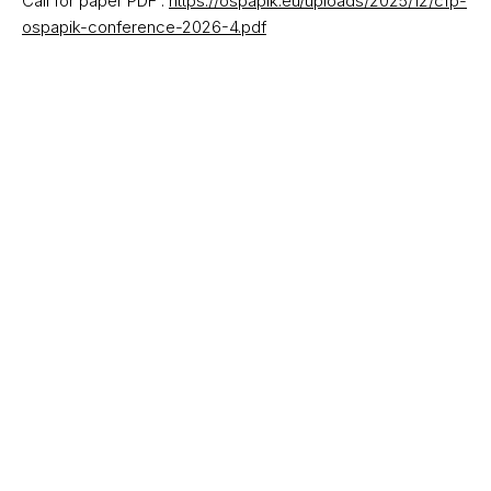
Call for paper PDF :
https://ospapik.eu/uploads/2025/12/cfp-
ospapik-conference-2026-4.pdf