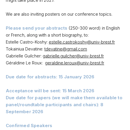
might take place in 2027.
We are also inviting posters on our conference topics.
Please send your abstracts
(250-300 word) in English
or French, along with a short biography, to:
Estelle Castro-Koshy:
estelle.castrokoshy@univ-brest.fr
Tokainiua Devatine:
tdevatine@gmail.com
Gabrielle Guilcher:
gabrielle.guilcher@univ-brest.fr
Géraldine Le Roux:
geraldine.leroux@univ-brest.fr
Due date for abstracts: 15 January 2026
Acceptance will be sent: 15 March 2026
Due date for papers (we will make them available to
panel/roundtable participants and chairs): 8
September 2026
Confirmed Speakers