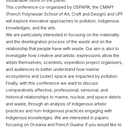
sustainable future of the planet.
This conference co-organised by OSPAPIK, the CMAPf
(French Polynesian School of Art, Craft and Design) and UPF
will explore innovative approaches to pollution, indigenous
knowledges, and the arts.
We are particularly interested in focusing on the materiality
and the disintegration process of the waste and on the
relationship that people have with waste. Our aim is also to
investigate how creative and artistic expressions allow the
artists themselves, scientists, expedition project organisers,
and audiences to better understand how marine
ecosystems and (outer) space are impacted by pollution.
Finally, with this conference we want to discuss
comparatively affective, professional, sensorial, and
historical relationships to marine, nuclear, and space debris
and waste, through an analysis of Indigenous artistic
practices and non-Indigenous practices engaging with
Indigenous knowledges. We are interested in papers
focusing on Oceania and French Guiana. If you would like to