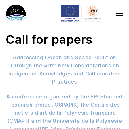
Call for papers
Addressing Ocean and Space Pollution
Through the Arts: New Considerations on
Indigenous Knowledges and Collaborative
Practices
A conference organized by the ERC-funded
research project OSPAPIK, the Centre des
métiers d’art de la Polynésie française
(CMAPf) and the Université de la Polynésie
française (UPF,
Vice-Présidence Dialogue