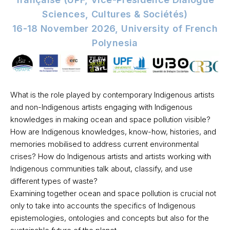
Sciences, Cultures & Sociétés)
16-18 November 2026, University of French
Polynesia
What is the role played by contemporary Indigenous artists
and non-Indigenous artists engaging with Indigenous
knowledges in making ocean and space pollution visible?
How are Indigenous knowledges, know-how, histories, and
memories mobilised to address current environmental
crises? How do Indigenous artists and artists working with
Indigenous communities talk about, classify, and use
different types of waste?
Examining together ocean and space pollution is crucial not
only to take into accounts the specifics of Indigenous
epistemologies, ontologies and concepts but also for the