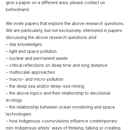
give a paper on a different area, please contact us
beforehand.
We invite papers that explore the above research questions.
We are particularly, but not exclusively, interested in papers
discussing the above research questions
and
:
– star knowledges
– light and space pollution
– nuclear and permanent waste
– critical reflections on deep time and long distance
– multiscalar approaches
– macro- and micro-pollution
– the deep sea and/or deep-sea mining
– the above topics and their relationship to decolonial
ecology
– the relationship between ocean monitoring and space
technologies
– how Indigenous cosmovisions influence contemporary
non-Indigenous artists’ ways of thinking, talking or creating