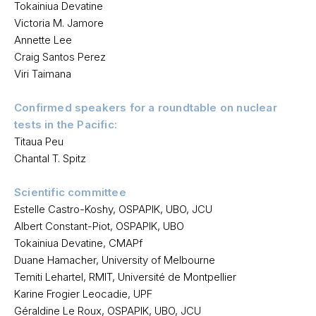
Tokainiua Devatine
Victoria M. Jamore
Annette Lee
Craig Santos Perez
Viri Taimana
Confirmed speakers for a roundtable on nuclear
tests in the Pacific:
Titaua Peu
Chantal T. Spitz
Scientific committee
Estelle Castro-Koshy, OSPAPIK, UBO, JCU
Albert Constant-Piot, OSPAPIK, UBO
Tokainiua Devatine, CMAPf
Duane Hamacher, University of Melbourne
Temiti Lehartel, RMIT, Université de Montpellier
Karine Frogier Leocadie, UPF
Géraldine Le Roux, OSPAPIK, UBO, JCU