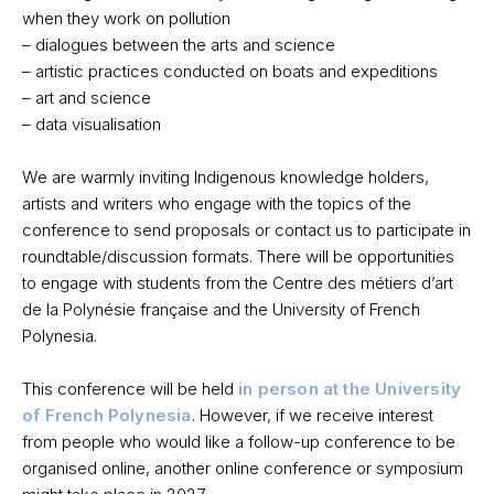
when they work on pollution
– dialogues between the arts and science
– artistic practices conducted on boats and expeditions
– art and science
– data visualisation
We are warmly inviting Indigenous knowledge holders,
artists and writers who engage with the topics of the
conference to send proposals or contact us to participate in
roundtable/discussion formats. There will be opportunities
to engage with students from the Centre des métiers d’art
de la Polynésie française and the University of French
Polynesia.
This conference will be held
in person
at the University
of French Polynesia
. However, if we receive interest
from people who would like a follow-up conference to be
organised online, another online conference or symposium