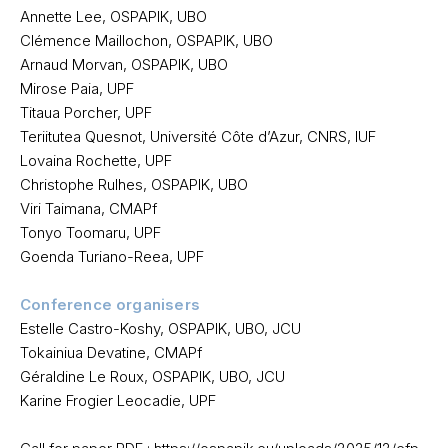
Annette Lee, OSPAPIK, UBO
Clémence Maillochon, OSPAPIK, UBO
Arnaud Morvan, OSPAPIK, UBO
Mirose Paia, UPF
Titaua Porcher, UPF
Teriitutea Quesnot, Université Côte d’Azur, CNRS, IUF
Lovaina Rochette, UPF
Christophe Rulhes, OSPAPIK, UBO
Viri Taimana, CMAPf
Tonyo Toomaru, UPF
Goenda Turiano-Reea, UPF
Conference organisers
Estelle Castro-Koshy, OSPAPIK, UBO, JCU
Tokainiua Devatine, CMAPf
Géraldine Le Roux, OSPAPIK, UBO, JCU
Karine Frogier Leocadie, UPF