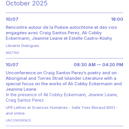
October 2025
10/07
18:00
Rencontre autour de la Poésie autochtone et des voix
engagées avec Craig Santos Perez, Ali Cobby
Eckermann, Jeanine Leane et Estelle Castro-Koshy
Librairie Dialogues
MEETING
10/07
08:30 AM — 04:20 PM
Unconference on Craig Santos Perez’s poetry and on
Aboriginal and Torres Strait Islander Literature with a
special focus on the works of Ali Cobby Eckermann and
Jeanine Leane
In the presence of
Ali Cobby Eckermann
Jeanine Leane
Craig Santos Perez
UFR Lettres et Sciences Humaines - Salle Yves Moraud B001 -
and online
UNCONFERENCE