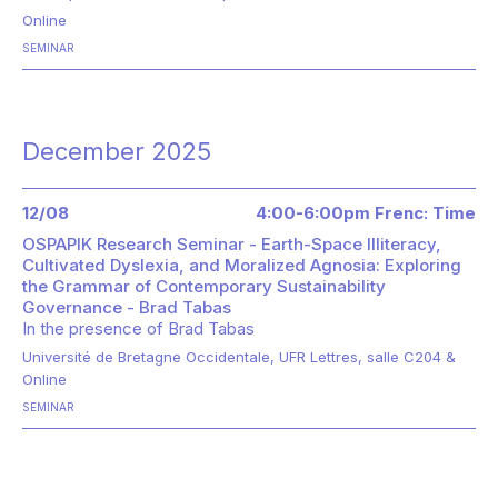
Online
SEMINAR
December 2025
12/08
4:00-6:00pm Frenc: Time
OSPAPIK Research Seminar - Earth-Space Illiteracy,
Cultivated Dyslexia, and Moralized Agnosia: Exploring
the Grammar of Contemporary Sustainability
Governance - Brad Tabas
In the presence of
Brad Tabas
Université de Bretagne Occidentale, UFR Lettres, salle C204 &
Online
SEMINAR