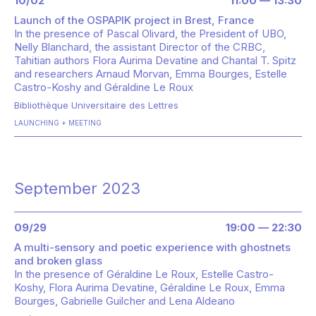
10/02
11:00 — 13:30
Launch of the OSPAPIK project in Brest, France
In the presence of
Pascal Olivard, the President of UBO,
Nelly Blanchard, the assistant Director of the CRBC,
Tahitian authors Flora Aurima Devatine and Chantal T. Spitz
and researchers Arnaud Morvan, Emma Bourges, Estelle
Castro-Koshy and Géraldine Le Roux
Bibliothèque Universitaire des Lettres
LAUNCHING
MEETING
September 2023
09/29
19:00 — 22:30
A multi-sensory and poetic experience with ghostnets
and broken glass
In the presence of
Géraldine Le Roux, Estelle Castro-
Koshy, Flora Aurima Devatine, Géraldine Le Roux, Emma
Bourges, Gabrielle Guilcher and Lena Aldeano