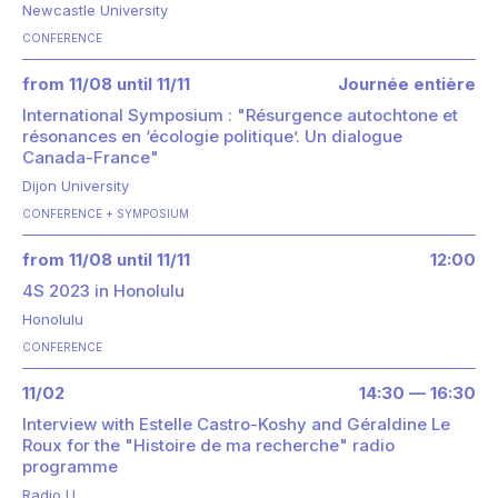
Newcastle University
CONFERENCE
from 11/08 until 11/11
Journée entière
International Symposium : "Résurgence autochtone et
résonances en ‘écologie politique’. Un dialogue
Canada-France"
Dijon University
CONFERENCE
SYMPOSIUM
from 11/08 until 11/11
12:00
4S 2023 in Honolulu
Honolulu
CONFERENCE
11/02
14:30 — 16:30
Interview with Estelle Castro-Koshy and Géraldine Le
Roux for the "Histoire de ma recherche" radio
programme
Radio U