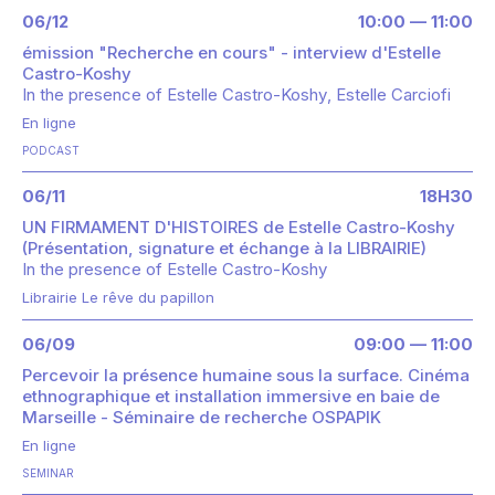
06/12
10:00 — 11:00
émission "Recherche en cours" - interview d'Estelle
Castro-Koshy
In the presence of
Estelle Castro-Koshy
Estelle Carciofi
En ligne
PODCAST
06/11
18H30
UN FIRMAMENT D'HISTOIRES de Estelle Castro-Koshy
(Présentation, signature et échange à la LIBRAIRIE)
In the presence of
Estelle Castro-Koshy
Librairie Le rêve du papillon
06/09
09:00 — 11:00
Percevoir la présence humaine sous la surface. Cinéma
ethnographique et installation immersive en baie de
Marseille - Séminaire de recherche OSPAPIK
En ligne
SEMINAR