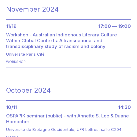
November 2024
11/19
17:00 — 19:00
Workshop - Australian Indigenous Literary Culture
Within Global Contexts: A transnational and
transdisciplinary study of racism and colony
Université Paris Cité
WORKSHOP
October 2024
10/11
14:30
OSPAPIK seminar (public) - with Annette S. Lee & Duane
Hamacher
Université de Bretagne Occidentale, UFR Lettres, salle C204
SEMINAR