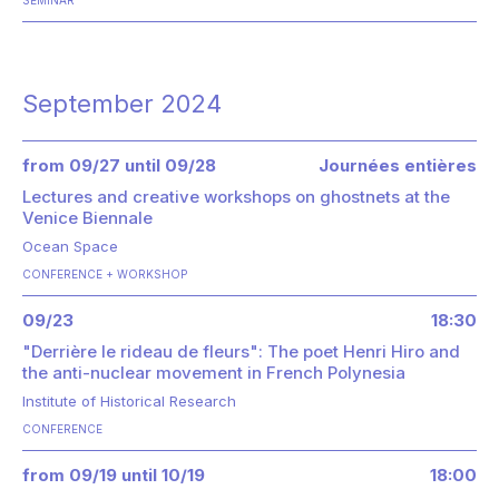
September 2024
from 09/27 until 09/28
Journées entières
Lectures and creative workshops on ghostnets at the
Venice Biennale
Ocean Space
CONFERENCE
WORKSHOP
09/23
18:30
"Derrière le rideau de fleurs": The poet Henri Hiro and
the anti-nuclear movement in French Polynesia
Institute of Historical Research
CONFERENCE
from 09/19 until 10/19
18:00