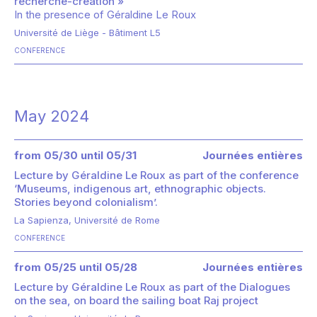
recherche-création »
In the presence of
Géraldine Le Roux
Université de Liège - Bâtiment L5
CONFERENCE
May 2024
from 05/30 until 05/31
Journées entières
Lecture by Géraldine Le Roux as part of the conference
‘Museums, indigenous art, ethnographic objects.
Stories beyond colonialism’.
La Sapienza, Université de Rome
CONFERENCE
from 05/25 until 05/28
Journées entières
Lecture by Géraldine Le Roux as part of the Dialogues
on the sea, on board the sailing boat Raj project