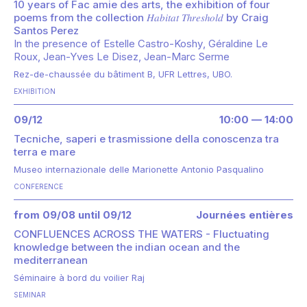
10 years of Fac amie des arts, the exhibition of four
poems from the collection 𝐻𝑎𝑏𝑖𝑡𝑎𝑡 𝑇ℎ𝑟𝑒𝑠ℎ𝑜𝑙𝑑 by Craig
Santos Perez
In the presence of
Estelle Castro-Koshy
Géraldine Le
Roux
Jean-Yves Le Disez
Jean-Marc Serme
Rez-de-chaussée du bâtiment B, UFR Lettres, UBO.
EXHIBITION
09/12
10:00 — 14:00
Tecniche, saperi e trasmissione della conoscenza tra
terra e mare
Museo internazionale delle Marionette Antonio Pasqualino
CONFERENCE
from 09/08 until 09/12
Journées entières
CONFLUENCES ACROSS THE WATERS - Fluctuating
knowledge between the indian ocean and the
mediterranean
Séminaire à bord du voilier Raj
SEMINAR