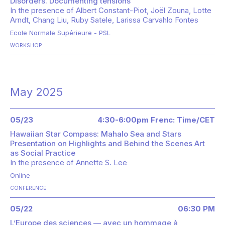
Disorders. Documenting tensions"
In the presence of
Albert Constant-Piot
Joël Zouna
Lotte
Arndt
Chang Liu
Ruby Satele
Larissa Carvahlo Fontes
Ecole Normale Supérieure - PSL
WORKSHOP
May 2025
05/23
4:30-6:00pm Frenc: Time/CET
Hawaiian Star Compass: Mahalo Sea and Stars
Presentation on Highlights and Behind the Scenes Art
as Social Practice
In the presence of
Annette S. Lee
Online
CONFERENCE
05/22
06:30 PM
L’Europe des sciences — avec un hommage à