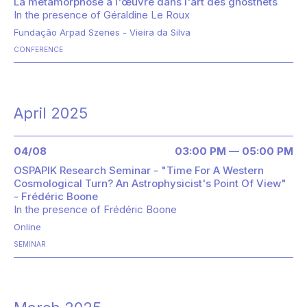
La métamorphose à l'œuvre dans l'art des ghostnets
In the presence of
Géraldine Le Roux
Fundação Arpad Szenes - Vieira da Silva
CONFERENCE
April 2025
04/08
03:00 PM — 05:00 PM
OSPAPIK Research Seminar - "Time For A Western
Cosmological Turn? An Astrophysicist's Point Of View"
- Frédéric Boone
In the presence of
Frédéric Boone
Online
SEMINAR