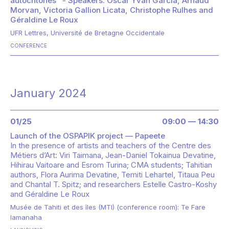
autochtones" - Speakers: Oscar Yvan Garcia, Arnaud
Morvan, Victoria Gallion Licata, Christophe Rulhes and
Géraldine Le Roux
UFR Lettres, Université de Bretagne Occidentale
CONFERENCE
January 2024
01/25
09:00 — 14:30
Launch of the OSPAPIK project — Papeete
In the presence of
artists and teachers of the Centre des
Métiers d’Art: Viri Taimana, Jean-Daniel Tokainua Devatine,
Hihirau Vaitoare and Esrom Turina; CMA students; Tahitian
authors, Flora Aurima Devatine, Temiti Lehartel, Titaua Peu
and Chantal T. Spitz; and researchers Estelle Castro-Koshy
and Géraldine Le Roux
Musée de Tahiti et des îles (MTI) (conference room): Te Fare
Iamanaha