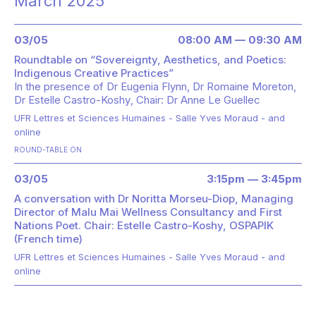
March 2025
03/05
08:00 AM — 09:30 AM
Roundtable on “Sovereignty, Aesthetics, and Poetics:
Indigenous Creative Practices”
In the presence of
Dr Eugenia Flynn
Dr Romaine Moreton
Dr Estelle Castro-Koshy
Chair: Dr Anne Le Guellec
UFR Lettres et Sciences Humaines - Salle Yves Moraud - and
online
ROUND-TABLE ON
03/05
3:15pm — 3:45pm
A conversation with Dr Noritta Morseu-Diop, Managing
Director of Malu Mai Wellness Consultancy and First
Nations Poet. Chair: Estelle Castro-Koshy, OSPAPIK
(French time)
UFR Lettres et Sciences Humaines - Salle Yves Moraud - and
online