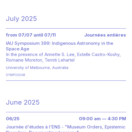
July 2025
from 07/07 until 07/11
Journées entières
IAU Symposium 399: Indigenous Astronomy in the
Space Age
In the presence of
Annette S. Lee
Estelle Castro-Koshy
Romaine Moreton
Temiti Lehartel
University of Melbourne, Australia
SYMPOSIUM
June 2025
06/25
09:00 am — 4:30 PM
Journée d'études à l'ENS - "Museum Orders, Epistemic