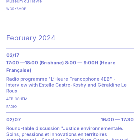
Museum du Havre
WORKSHOP
February 2024
02/17
17:00 —18:00 (Brisbane) 8:00 — 9:00H (Heure
Française)
Radio programme "L’Heure Francophone 4EB" -
Interview with Estelle Castro-Koshy and Géraldine Le
Roux
4EB 98.1FM
RADIO
02/07
16:00 — 17:30
Round-table discussion "Justice environnementale.
Soins, pressions et innovations en territoires