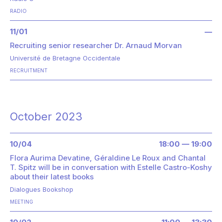
RADIO
11/01
—
Recruiting senior researcher Dr. Arnaud Morvan
Université de Bretagne Occidentale
RECRUITMENT
October 2023
10/04
18:00 — 19:00
Flora Aurima Devatine, Géraldine Le Roux and Chantal
T. Spitz will be in conversation with Estelle Castro-Koshy
about their latest books
Dialogues Bookshop
MEETING