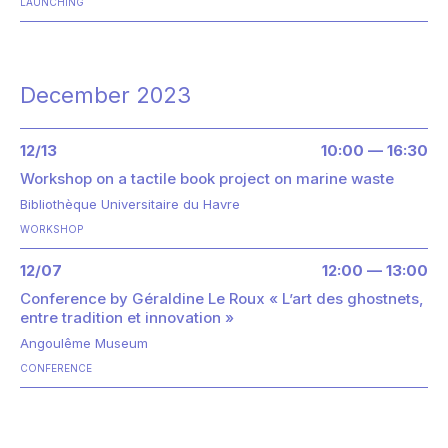
LAUNCHING
December 2023
12/13
10:00 — 16:30
Workshop on a tactile book project on marine waste
Bibliothèque Universitaire du Havre
WORKSHOP
12/07
12:00 — 13:00
Conference by Géraldine Le Roux « L’art des ghostnets,
entre tradition et innovation »
Angoulême Museum
CONFERENCE