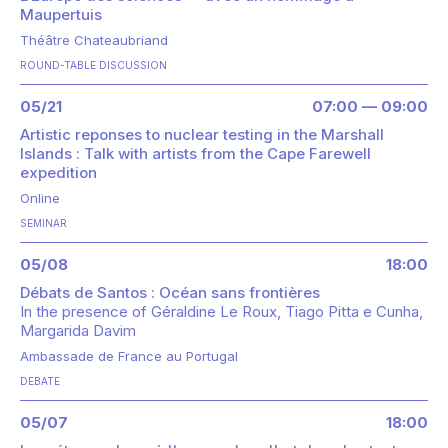
Maupertuis
Théâtre Chateaubriand
ROUND-TABLE DISCUSSION
05/21
07:00 — 09:00
Artistic reponses to nuclear testing in the Marshall
Islands : Talk with artists from the Cape Farewell
expedition
Online
SEMINAR
05/08
18:00
Débats de Santos : Océan sans frontières
In the presence of
Géraldine Le Roux
Tiago Pitta e Cunha
Margarida Davim
Ambassade de France au Portugal
DEBATE
05/07
18:00