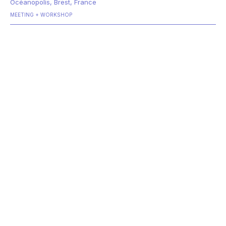
Océanopolis, Brest, France
MEETING
WORKSHOP