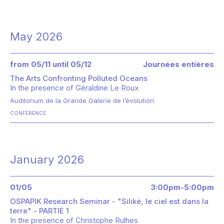
May 2026
from 05/11 until 05/12
Journées entières
The Arts Confronting Polluted Oceans
In the presence of
Géraldine Le Roux
Auditorium de la Grande Galerie de l’évolution
CONFERENCE
January 2026
01/05
3:00pm-5:00pm
OSPAPIK Research Seminar - "Silikë, le ciel est dans la
terre" - PARTIE 1
In the presence of
Christophe Rulhes