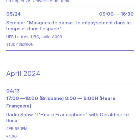
La Sapienza, Université de Rome
05/24
09:00 — 16:30
Seminar "Masques de danse : le dépaysement dans le
temps et dans l'espace"
UFR Lettres, UBO, salle A009
STUDY SESSION
April 2024
04/13
17:00 —18:00 (Brisbane) 8:00 — 9:00H (Heure
Française)
Radio Show "L'Heure Francophone" with Géraldine Le
Roux
4EB 98.1FM
RADIO