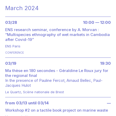
March 2024
03/28
10:00 — 12:00
ENS research seminar, conference by A. Morvan :
“Multispecies ethnography of wet markets in Cambodia
after Covid-19”
ENS Paris
CONFERENCE
03/19
19:30
Ma thèse en 180 secondes - Géraldine Le Roux jury for
the regional final
In the presence of
Pauline Fercot
Arnaud Bellec
Paul-
Jacques Hulot
Le Quartz, Scène nationale de Brest
from 03/13 until 03/14
—
Workshop #2 on a tactile book project on marine waste