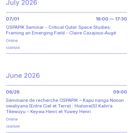
July 2026
07/01
16:00 — 17:30
OSPAPIK Seminar - Critical Outer Space Studies:
Framing an Emerging Field - Claire Cazajous-Augé
Online
SEMINAR
June 2026
06/26
09:00
Séminaire de recherche OSPAPIK – Kapu nanga Nonon
owaliyana (Entre Ciel et Terre) : Histoire(S) Kalin’a
Tɨlewuyu – Keywa Henri et Yuwey Henri
Online
SEMINAR