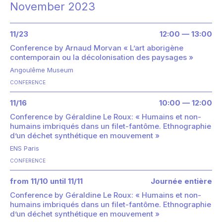
November 2023
11/23
12:00 — 13:00
Conference by Arnaud Morvan « L’art aborigène
contemporain ou la décolonisation des paysages »
Angoulême Museum
CONFERENCE
11/16
10:00 — 12:00
Conference by Géraldine Le Roux: « Humains et non-
humains imbriqués dans un filet-fantôme. Ethnographie
d’un déchet synthétique en mouvement »
ENS Paris
CONFERENCE
from 11/10 until 11/11
Journée entière
Conference by Géraldine Le Roux: « Humains et non-
humains imbriqués dans un filet-fantôme. Ethnographie
d’un déchet synthétique en mouvement »