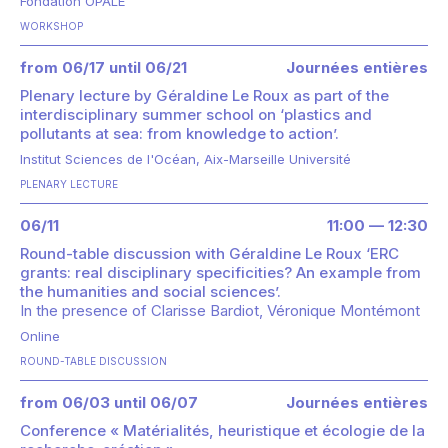
Fondation OPALE
WORKSHOP
from 06/17 until 06/21
Journées entières
Plenary lecture by Géraldine Le Roux as part of the
interdisciplinary summer school on ‘plastics and
pollutants at sea: from knowledge to action’.
Institut Sciences de l'Océan, Aix-Marseille Université
PLENARY LECTURE
06/11
11:00 — 12:30
Round-table discussion with Géraldine Le Roux ‘ERC
grants: real disciplinary specificities? An example from
the humanities and social sciences’.
In the presence of
Clarisse Bardiot
Véronique Montémont
Online
ROUND-TABLE DISCUSSION
from 06/03 until 06/07
Journées entières
Conference « Matérialités, heuristique et écologie de la