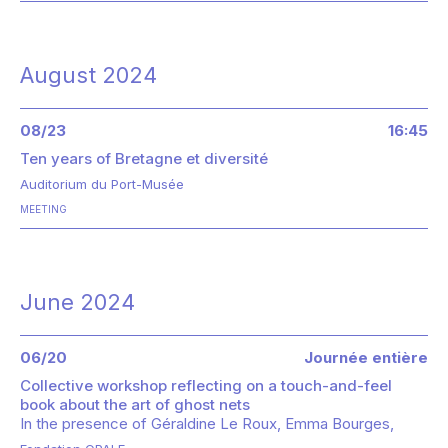
August 2024
08/23
16:45
Ten years of Bretagne et diversité
Auditorium du Port-Musée
MEETING
June 2024
06/20
Journée entière
Collective workshop reflecting on a touch-and-feel
book about the art of ghost nets
In the presence of
Géraldine Le Roux
Emma Bourges