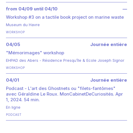
from 04/09 until 04/10
—
Workshop #3 on a tactile book project on marine waste
Museum du Havre
WORKSHOP
04/05
Journée entière
"Mémorimages" workshop
EHPAD des Abers - Résidence Presqu’île & Ecole Joseph Signor
WORKSHOP
04/01
Journée entière
Podcast - L'art des Ghostnets ou "filets-fantômes"
avec Géraldine Le Roux. MonCabinetDeCuriosités. Apr
1, 2024. 54 min.
En ligne
PODCAST