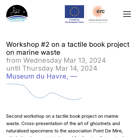
Workshop #2 on a tactile book project
on marine waste
from Wednesday Mar 13, 2024
until Thursday Mar 14, 2024
Museum du Havre,
—
Second workshop on a tactile book project on marine
waste. Cross-presentation of the art of ghostnets and
naturalised specimens to the association Point De Mire,