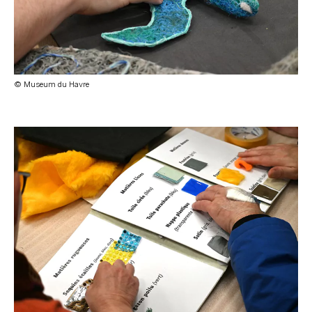
© Museum du Havre