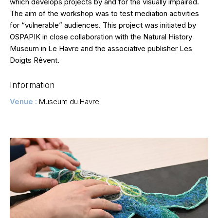
which develops projects by and for the visually impaired.
The aim of the workshop was to test mediation activities
for “vulnerable” audiences. This project was initiated by
OSPAPIK in close collaboration with the Natural History
Museum in Le Havre and the associative publisher Les
Doigts Rêvent.
Information
Venue :
Museum du Havre