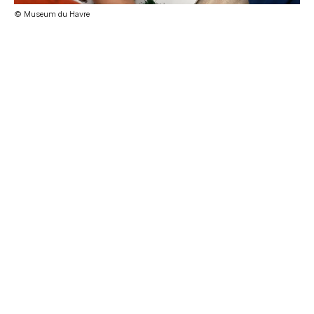
© Museum du Havre